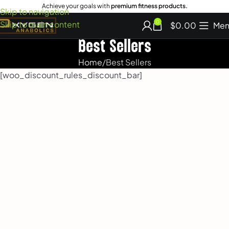
Achieve your goals with
premium fitness products.
Skip to navigation
Skip to main content
0
$
0.00
Men
Best Sellers
Home
Best Sellers
[woo_discount_rules_discount_bar]