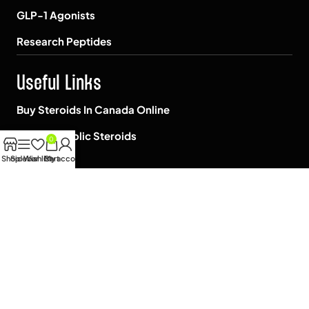
GLP-1 Agonists
Research Peptides
Useful Links
Buy Steroids In Canada Online
Shop Anabolic Steroids
0
Shop
Sidebar
Wishlist
Cart
My account
Blog
About us
Contact Us
FAQ
Janoshik Lab Test
Reviews