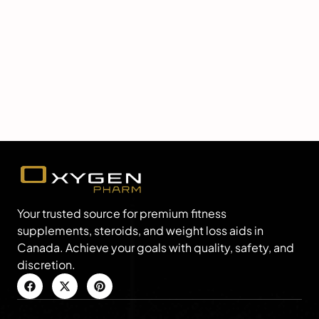
Your trusted source for premium fitness
supplements, steroids, and weight loss aids in
Canada. Achieve your goals with quality, safety, and
discretion.