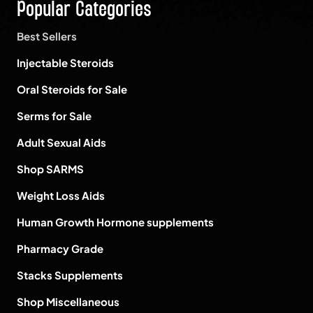
Popular Categories
Best Sellers
Injectable Steroids
Oral Steroids for Sale
Serms for Sale
Adult Sexual Aids
Shop SARMS
Weight Loss Aids
Human Growth Hormone supplements
Pharmacy Grade
Stacks Supplements
Shop Miscellaneous