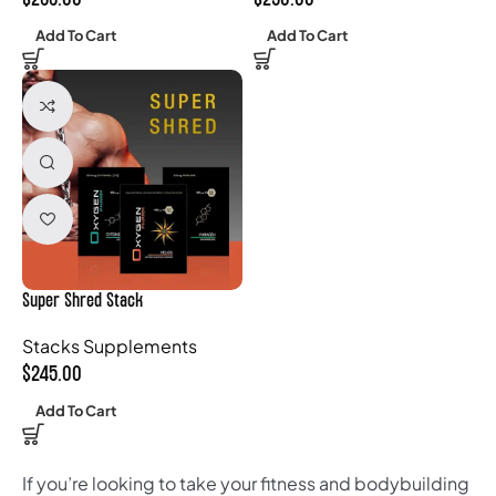
Add To Cart
Add To Cart
Super Shred Stack
Stacks Supplements
$
245.00
Add To Cart
If you’re looking to take your fitness and bodybuilding