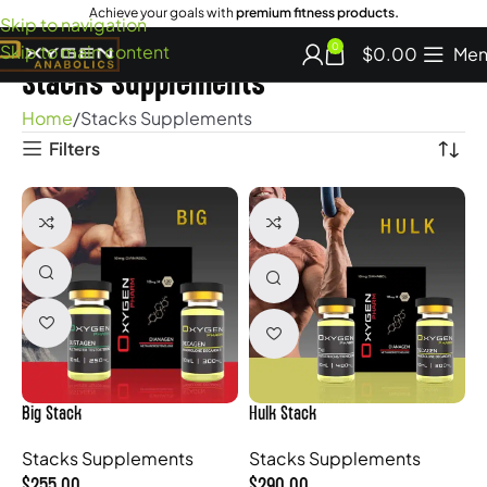
Achieve your goals with
premium fitness products.
Skip to navigation
Skip to main content
0
$
0.00
Men
Stacks Supplements
Home
Stacks Supplements
Filters
Big Stack
Hulk Stack
Stacks Supplements
Stacks Supplements
$
255.00
$
290.00