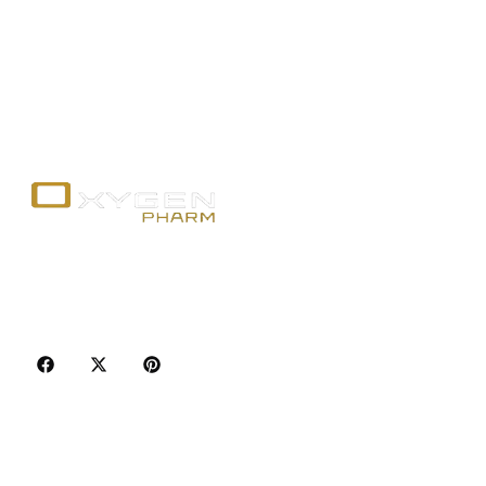
Your trusted source for premium fitness
supplements, steroids, and weight loss aids in
Canada. Achieve your goals with quality, safety, and
discretion.
Popular Categories
Best Sellers