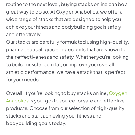
routine to the next level, buying stacks online can be a
great way to do so. At Oxygen Anabolics, we offer a
wide range of stacks that are designed to help you
achieve your fitness and bodybuilding goals safely
and effectively.
Our stacks are carefully formulated using high-quality,
pharmaceutical-grade ingredients that are known for
their effectiveness and safety. Whether you’re looking
to build muscle, burn fat, or improve your overall
athletic performance, we have a stack that is perfect
for your needs.
Overall, if you’re looking to buy stacks online,
Oxygen
Anabolics
is your go-to source for safe and effective
products. Choose from our selection of high-quality
stacks and start achieving your fitness and
bodybuilding goals today.