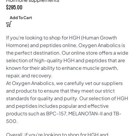
$
295.00
Add To Cart
If you’re looking to shop for HGH (Human Growth
Hormone) and peptides online, Oxygen Anabolics is
the perfect destination. Our online store offers a wide
selection of high-quality HGH and peptides that are
known for their ability to enhance muscle growth,
repair, and recovery.
At Oxygen Anabolics, we carefully vet our suppliers
and products to ensure that they meet our strict
standards for quality and purity. Our selection of HGH
and peptides includes popular and effective
products such as BPC-157, MELANOTAN-II and TB-
500.
Overall, if you’re looking to shop for HGH and