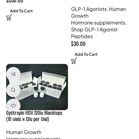
$
550.00
GLP-1 Agonists
,
Human
Add To Cart
Growth
Hormone supplements
,
Shop GLP-1 Agonist
Peptides
$
30.00
Add To Cart
Optitropin HGH 120iu Blacktops
(10 vials x 12iu per Vial)
Human Growth
Hormone supplements