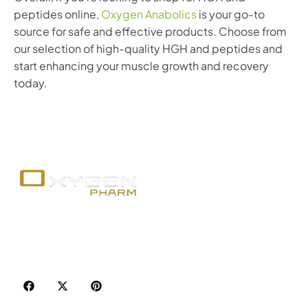
peptides online,
Oxygen Anabolics
is your go-to
source for safe and effective products. Choose from
our selection of high-quality HGH and peptides and
start enhancing your muscle growth and recovery
today.
Your trusted source for premium fitness
supplements, steroids, and weight loss aids in
Canada. Achieve your goals with quality, safety, and
discretion.