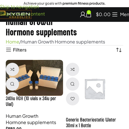
Achieve your goals with
premium fitness products.
Skip to navigation
Skip to main content
0
$
0.00
Men
Human Growth
Hormone supplements
Home
Human Growth Hormone supplements
Filters
240iu HGH (10 vials x 24iu per
Vial)
Human Growth
Generic Bacteriostatic Water
Hormone supplements
30ml x 1 Bottle