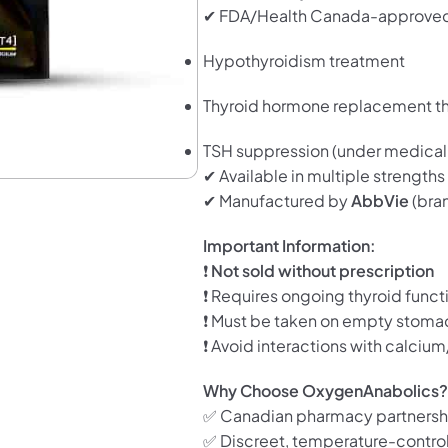
✔ FDA/Health Canada-approved
Hypothyroidism treatment
Thyroid hormone replacement t
TSH suppression (under medical 
✔ Available in multiple strengths
✔ Manufactured by
AbbVie
(bra
Important Information:
❗
Not sold without prescription
❗ Requires ongoing thyroid funct
❗ Must be taken on empty stoma
❗ Avoid interactions with calciu
Why Choose OxygenAnabolics
✅ Canadian pharmacy partnersh
✅ Discreet, temperature-contro