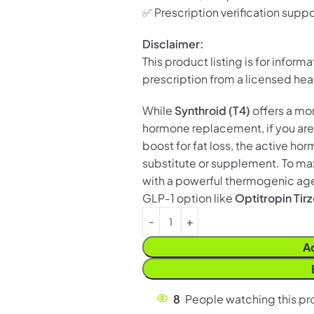
✅ Prescription verification suppo
Disclaimer:
This product listing is for inform
prescription from a licensed hea
While
Synthroid (T4)
offers a mo
hormone replacement, if you are
boost for fat loss, the active ho
substitute or supplement. To ma
with a powerful thermogenic age
GLP-1 option like
Optitropin Tir
A
8
People watching this p