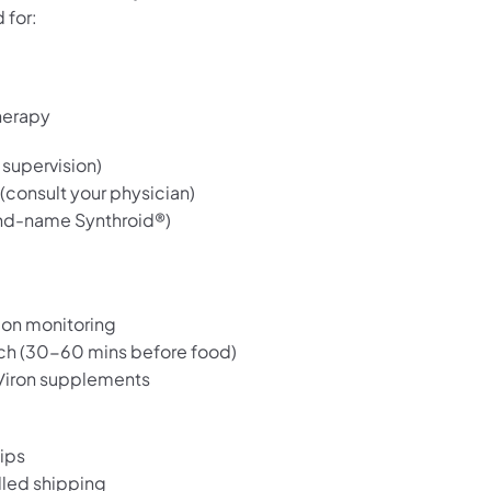
 for:
herapy
supervision)
 (consult your physician)
nd-name Synthroid®)
ion monitoring
ch (30-60 mins before food)
m/iron supplements
?
ips
lled shipping