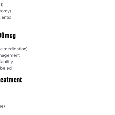
d)
ctomy)
ients)
100mcg
e medication)
management
ability
labeled
Treatment
se)