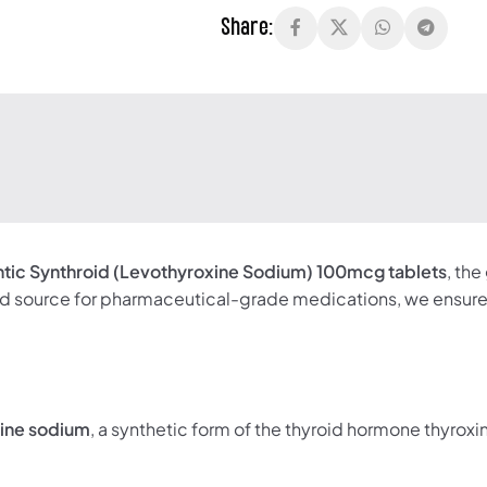
Share:
ntic Synthroid (Levothyroxine Sodium) 100mcg tablets
, th
d source for pharmaceutical-grade medications, we ensure 
xine sodium
, a synthetic form of the thyroid hormone thyroxin