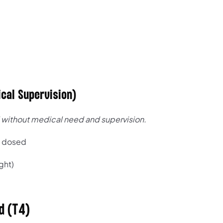
cal Supervision)
without medical need and supervision.
y dosed
ght)
d (T4)