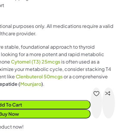
rt
ational purposes only. All medications require a valid
lthcare provider.
re stable, foundational approach to thyroid
 looking for a more potent and rapid metabolic
rmone
Cytomel (T3) 25mcgs
is often used as a
ximize your metabolic cycle, consider stacking T4
nt like
Clenbuterol 50mcgs
or a comprehensive
zepatide (
Mounjaro
)
.
dd To Cart
Buy Now
roduct now!