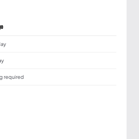
ge
day
ay
ng required