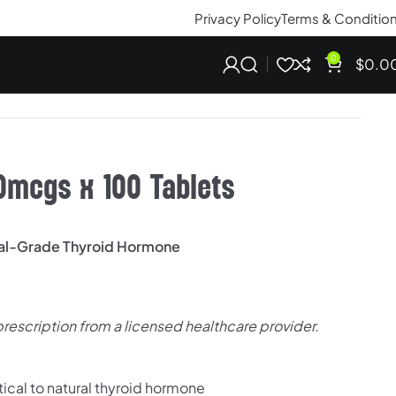
Privacy Policy
Terms & Conditio
0
$
0.0
0mcgs x 100 Tablets
cal-Grade Thyroid Hormone
prescription from a licensed healthcare provider.
tical to natural thyroid hormone