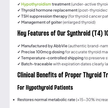
✔
Hypothyroidism
treatment
(under-active thyroi
✔
Thyroid hormone replacement
(post-thyroide
✔
TSH suppression therapy
(for thyroid cancer pat
✔
Management of goiter
(enlarged thyroid)
Key Features of Our Synthroid (T4) 
✔
Manufactured by AbbVie
(authentic brand-nam
✔
Precise 100mcg dosing
for accurate thyroid 
✔
Temperature-controlled shipping
to preserve st
✔
Batch-traceable
with expiration dates clearly 
Clinical Benefits of Proper Thyroid 
For Hypothyroid Patients
Restores normal metabolic rate
(+15-30% increa