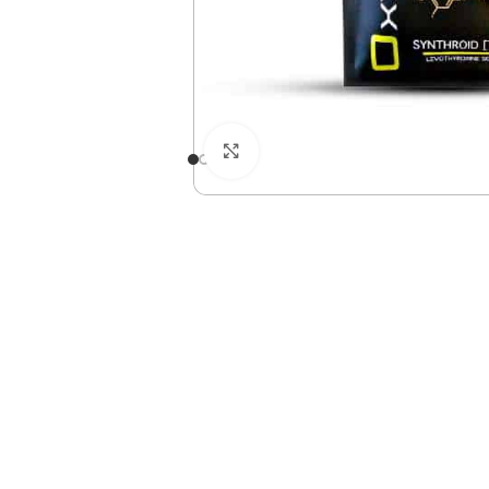
Click to enlarge