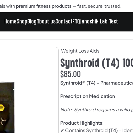
als with
premium fitness products
— fast, secure, trusted.
Home
Shop
Blog
About us
Contact
FAQ
Janoshik Lab Test
0 Tablets
Weight Loss Aids
Synthroid (T4) 10
$
85.00
Synthroid® (T4) – Pharmaceuti
Prescription Medication
Note: Synthroid requires a valid 
Product Highlights:
✔ Contains Synthroid
(T4)
– Iden