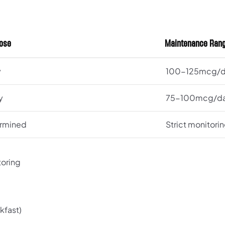
Dose
Maintenance Ran
y
100-125mcg/
y
75-100mcg/d
ermined
Strict monitori
toring
kfast)