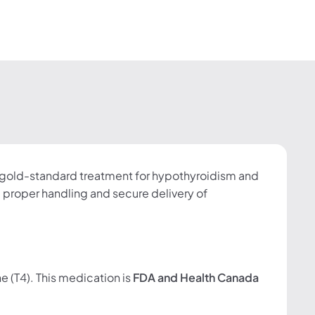
e gold-standard treatment for hypothyroidism and
proper handling and secure delivery of
e (T4). This medication is
FDA and Health Canada