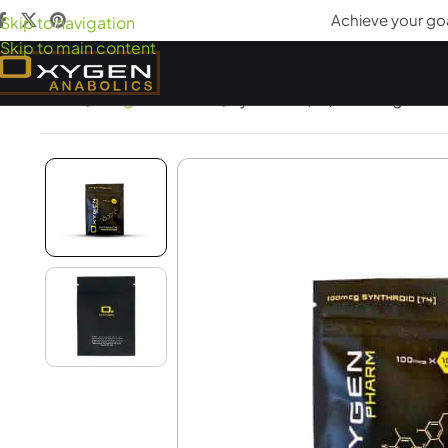
Achieve your go
Skip to navigation
Skip to main content
Home
Weight Loss Aids
Synthroid (T4) 100mcgs x 10