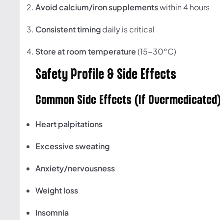
Avoid calcium/iron supplements
within 4 hours
Consistent timing
daily is critical
Store at room temperature
(15-30°C)
Safety Profile & Side Effects
Common Side Effects (If Overmedicated
Heart palpitations
Excessive sweating
Anxiety/nervousness
Weight loss
Insomnia