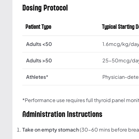
Dosing Protocol
Patient Type
Typical Starting 
Adults <50
1.6mcg/kg/da
Adults >50
25-50mcg/da
Athletes
*
Physician-det
*Performance use requires full thyroid panel moni
Administration Instructions
Take on empty stomach
(30-60 mins before brea