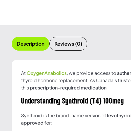
Description
Reviews (0)
At
OxygenAnabolics
, we provide access to
authe
thyroid hormone replacement. As Canada’s truste
this
prescription-required medication
.
Understanding Synthroid (T4) 100mcg
Synthroid is the brand-name version of
levothyro
approved
for: