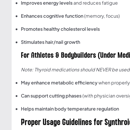
Improves energy levels
and reduces fatigue
Enhances cognitive function
(memory, focus)
Promotes healthy cholesterol levels
Stimulates hair/nail growth
For Athletes & Bodybuilders (Under Medi
Note: Thyroid medications should NEVER be used 
May enhance metabolic efficiency
when properl
Can support cutting phases
(with physician oversi
Helps maintain body temperature regulation
Proper Usage Guidelines for Synthroi