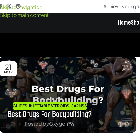
Achieve your go
Skip to navigation
Skip to main content
Home
Sho
21
NOV
,
,
GUIDES
INJECTABLE STEROIDS
SARMSS
Best Drugs For Bodybuilding?
Posted by
Oxygen