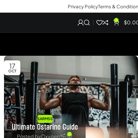
Privacy Policy
Terms & Conditio
0
$
0.0
17
OCT
SARMSS
Ultimate Ostarine Guide
0
Posted by
Oxygen