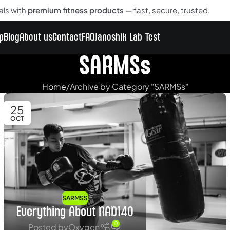
als with
premium fitness products
— fast, secure, trusted.
p
Blog
About us
Contact
FAQ
Janoshik Lab Test
SARMSs
Home
Archive by Category "SARMSs"
25
OCT
SARMSS
Everything About RAD140
0
Posted by
Oxygen