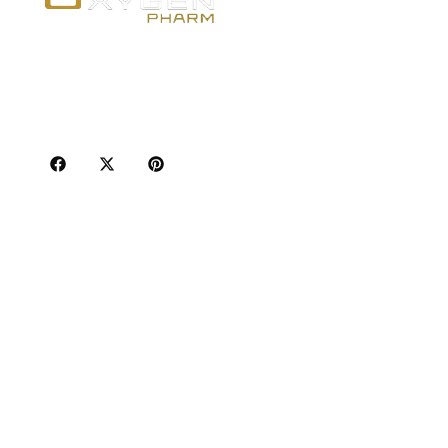
Po
Best
Your trusted source for premium fitness
Inj
supplements, steroids, and weight loss aids in
Oral
Canada. Achieve your goals with quality, safety,
and discretion.
Ser
Adu
Sho
Wei
Hum
Hor
Pha
Sta
Sho
GLP