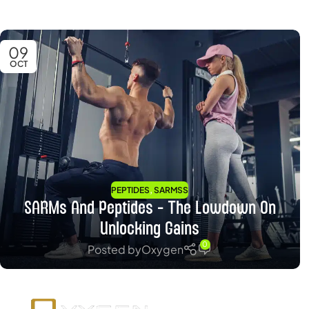
09
OCT
,
PEPTIDES
SARMSS
SARMs And Peptides – The Lowdown On
Unlocking Gains
0
Posted by
Oxygen