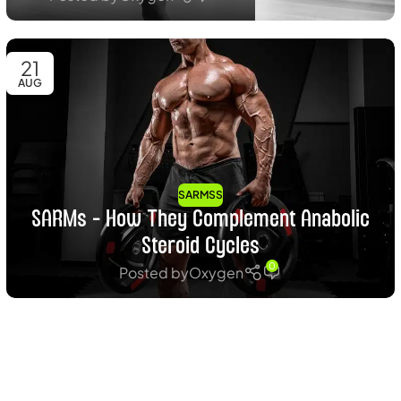
21
AUG
SARMSS
SARMs – How They Complement Anabolic
Steroid Cycles
0
Posted by
Oxygen