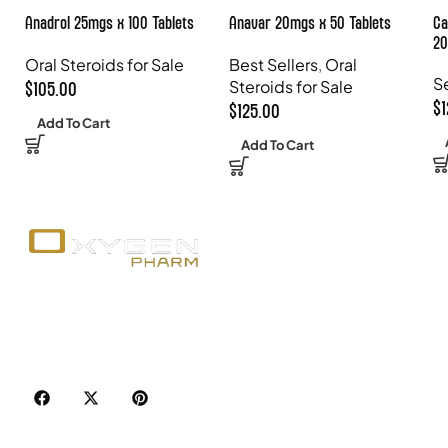
Anadrol 25mgs x 100 Tablets
Anavar 20mgs x 50 Tablets
Ca
20
Oral Steroids for Sale
Best Sellers
,
Oral
S
Steroids for Sale
$
105.00
$
$
125.00
Add To Cart
Add To Cart
Your trusted source for premium fitness
supplements, steroids, and weight loss aids in
Canada. Achieve your goals with quality, safety, and
discretion.