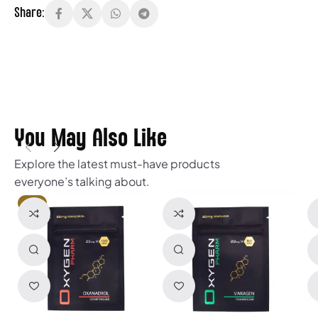
Share:
You May Also Like
Explore the latest must-have products
everyone’s talking about.
HOT