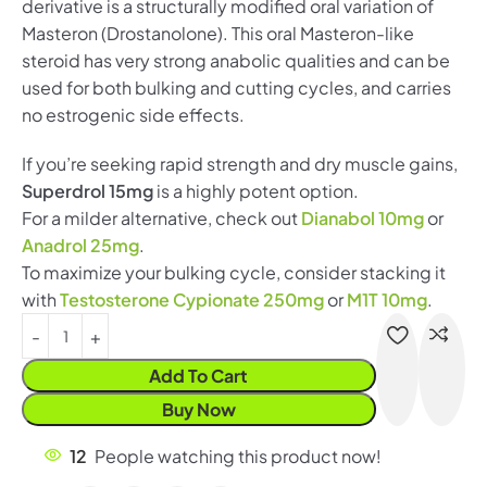
derivative is a structurally modified oral variation of
Masteron (Drostanolone). This oral Masteron-like
steroid has very strong anabolic qualities and can be
used for both bulking and cutting cycles, and carries
no estrogenic side effects.
If you’re seeking rapid strength and dry muscle gains,
Superdrol 15mg
is a highly potent option.
For a milder alternative, check out
Dianabol 10mg
or
Anadrol 25mg
.
To maximize your bulking cycle, consider stacking it
with
Testosterone Cypionate 250mg
or
M1T 10mg
.
Add To Cart
Buy Now
12
People watching this product now!