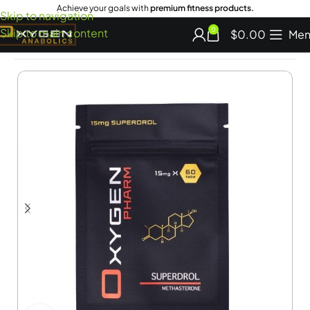
Achieve your goals with
premium fitness products.
Skip to navigation
Skip to main content
0
$
0.00
Men
Home
Oral Steroids for Sale