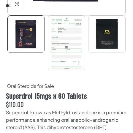
Click to enlarge
Oral Steroids for Sale
Superdrol 15mgs x 60 Tablets
$
110.00
Superdrol, known as Methyldrostanolone is a premium
performance enhancing oral anabolic-androgenic
steroid (AAS). This dihydrotestosterone (DHT)