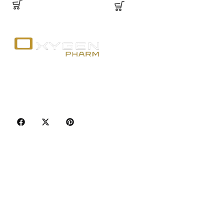
Your trusted source for premium fitness
supplements, steroids, and weight loss aids in
Canada. Achieve your goals with quality, safety, and
discretion.
Popular Categories
Best Sellers
Injectable Steroids
Oral Steroids for Sale