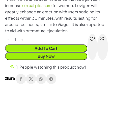
increase
sexual pleasure
for women. Levigen will
greatly enhance an erection with users noticing its
effects within 30 minutes, with results lasting for
around four hours, similar to Viagra. It is also reported
to aid with premature ejaculation.
Add To Cart
Buy Now
1
People watching this product now!
Share: