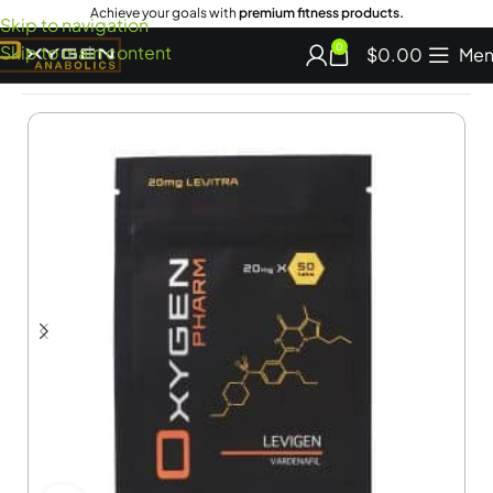
Achieve your goals with
premium fitness products.
Skip to navigation
Skip to main content
0
$
0.00
Men
Home
Adult Sexual Aids