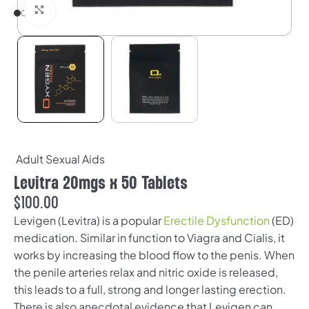
Click to enlarge
Adult Sexual Aids
Levitra 20mgs x 50 Tablets
$
100.00
Levigen (Levitra) is a popular
Erectile Dysfunction
(ED)
medication. Similar in function to Viagra and Cialis, it
works by increasing the blood flow to the penis. When
the penile arteries relax and nitric oxide is released,
this leads to a full, strong and longer lasting erection.
There is also anecdotal evidence that Levigen can