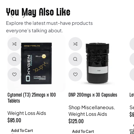
You May Also Like
Explore the latest must-have products
everyone’s talking about.
Cytomel (T3) 25mcgs x 100
DNP 200mgs x 30 Capsules
Le
Tablets
Shop Miscellaneous
,
S
Weight Loss Aids
Weight Loss Aids
$
$
95.00
$
125.00
Add To Cart
Add To Cart