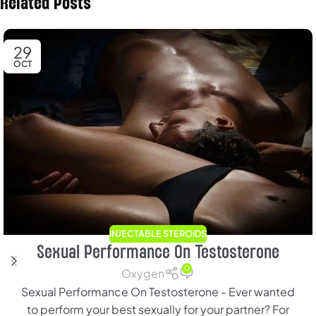
Related Posts
29
OCT
INJECTABLE STEROIDS
Sexual Performance On Testosterone
0
Oxygen
Sexual Performance On Testosterone - Ever wanted
to perform your best sexually for your partner? For