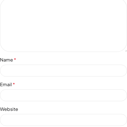
Name
*
Email
*
Website