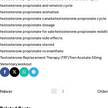
testosterone propionate and winstrol cycle
testosterone propionate aromatize
testosterone propionate canada
testosterone propionate cycle
testosterone propionate dosage
testosterone propionate for sale
testosterone propionate reddit
testosterone propionate side effects
testosterone propionate steroid
testosterone propionate vs enanthate
Testosterone Replacement Therapy (TRT)
Tren Acetate 50mg
Veterinary
workout
Newer
Older