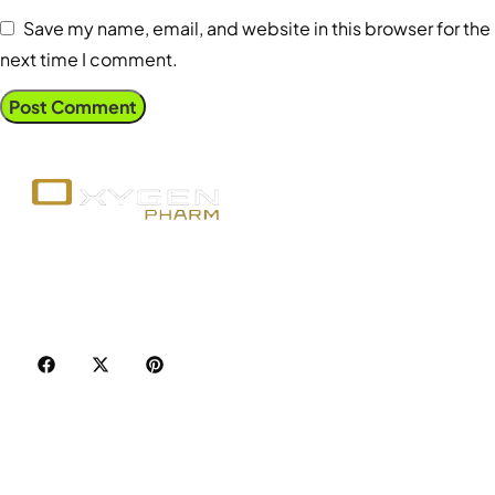
Save my name, email, and website in this browser for the
next time I comment.
Your trusted source for premium fitness
supplements, steroids, and weight loss aids in
Canada. Achieve your goals with quality, safety, and
discretion.
Popular Categories
Best Sellers