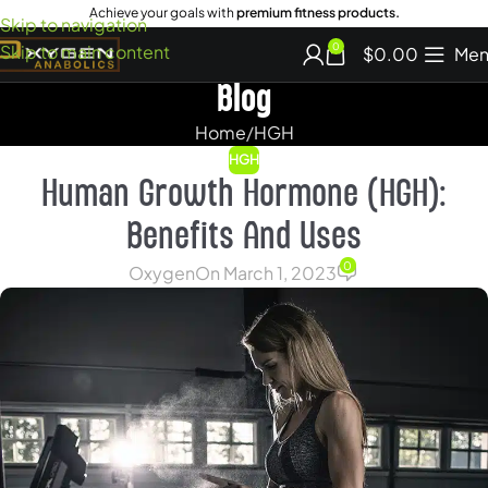
Achieve your goals with
premium fitness products.
Skip to navigation
Skip to main content
0
$
0.00
Men
Blog
Home
HGH
HGH
Human Growth Hormone (HGH):
Benefits And Uses
0
Oxygen
On March 1, 2023