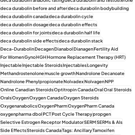
deca durabolin before and after
deca durabolin bodybuilding
deca durabolin canada
deca durabolin cycle
deca durabolin dosage
deca durabolin effects
deca durabolin for joints
deca durabolin half life
deca durabolin side effects
deca durabolin stack
Deca-Durabolin
Decagen
Dianabol
Dianagen
Fertility Aid
For Women
Gyno
HGH
Hormone Replacement Therapy (HRT)
Injectable
Injectable Steroids
Injectables
Longevity
Methandrostenolone
muscle growth
Nandrolone Decanoate
Nandrolone Phenylpropionate
Nolvadex
Nolvagen
NPP
Online Canadian Steroids
Optitropin Canada
Oral
Oral Steroids
Orals
Oxygen
Oxygen Canada
Oxygen Steroids
Oxygenanabolics
OxygenPharm
OxygenPharm Canada
oxygenpharma dbol
PCT
Post Cycle Therapy
propgen
Selective Estrogen Receptor Modulator
SERM
SERMs & AIs
Side Effects
Steroids Canada
Tags: Ancillary
Tamoxifen