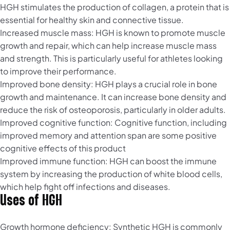
HGH stimulates the production of collagen, a protein that is
essential for healthy skin and connective tissue.
Increased muscle mass: HGH is known to promote muscle
growth and repair, which can help increase muscle mass
and strength. This is particularly useful for athletes looking
to improve their performance.
Improved bone density: HGH plays a crucial role in bone
growth and maintenance. It can increase bone density and
reduce the risk of osteoporosis, particularly in older adults.
Improved cognitive function: Cognitive function, including
improved memory and attention span are some positive
cognitive effects of this product
Improved immune function: HGH can boost the immune
system by increasing the production of white blood cells,
which help fight off infections and diseases.
Uses of HGH
Growth hormone deficiency: Synthetic HGH is commonly