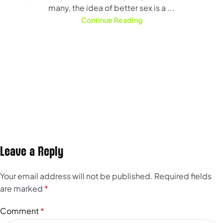
many, the idea of better sex is a ...
Continue Reading
Leave a Reply
Your email address will not be published.
Required fields
are marked
*
Comment
*