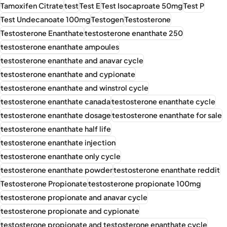
Tamoxifen Citrate
test
Test E
Test Isocaproate 50mg
Test P
Test Undecanoate 100mg
Testogen
Testosterone
Testosterone Enanthate
testosterone enanthate 250
testosterone enanthate ampoules
testosterone enanthate and anavar cycle
testosterone enanthate and cypionate
testosterone enanthate and winstrol cycle
testosterone enanthate canada
testosterone enanthate cycle
testosterone enanthate dosage
testosterone enanthate for sale
testosterone enanthate half life
testosterone enanthate injection
testosterone enanthate only cycle
testosterone enanthate powder
testosterone enanthate reddit
Testosterone Propionate
testosterone propionate 100mg
testosterone propionate and anavar cycle
testosterone propionate and cypionate
testosterone propionate and testosterone enanthate cycle