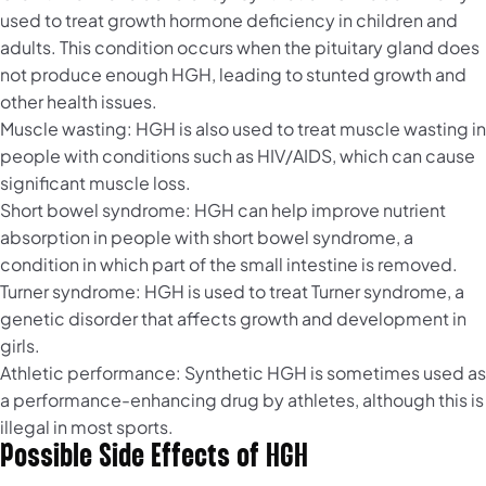
used to treat growth hormone deficiency in children and
adults. This condition occurs when the pituitary gland does
not produce enough HGH, leading to stunted growth and
other health issues.
Muscle wasting: HGH is also used to treat muscle wasting in
people with conditions such as HIV/AIDS, which can cause
significant muscle loss.
Short bowel syndrome: HGH can help improve nutrient
absorption in people with short bowel syndrome, a
condition in which part of the small intestine is removed.
Turner syndrome: HGH is used to treat Turner syndrome, a
genetic disorder that affects growth and development in
girls.
Athletic performance: Synthetic HGH is sometimes used as
a performance-enhancing drug by athletes, although this is
illegal in most sports.
Possible Side Effects of HGH