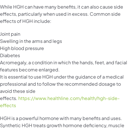
While HGH can have many benefits, it can also cause side
effects, particularly when used in excess. Common side
effects of HGH include:
Joint pain
Swelling in the arms and legs
High blood pressure
Diabetes
Acromegaly, a condition in which the hands, feet, and facial
features become enlarged.
It is essential to use HGH under the guidance of a medical
professional and to follow the recommended dosage to
avoid these side
effects.
https://www.healthline.com/health/hgh-side-
effects
HGH is a powerful hormone with many benefits and uses.
Synthetic HGH treats growth hormone deficiency, muscle