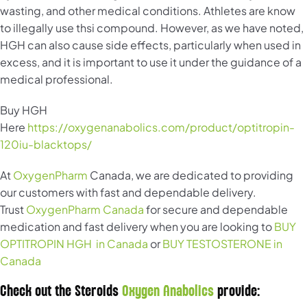
wasting, and other medical conditions. Athletes are know
to illegally use thsi compound. However, as we have noted,
HGH can also cause side effects, particularly when used in
excess, and it is important to use it under the guidance of a
medical professional.
Buy HGH
Here
https://oxygenanabolics.com/product/optitropin-
120iu-blacktops/
At
OxygenPharm
Canada, we are dedicated to providing
our customers with fast and dependable delivery.
Trust
OxygenPharm Canada
for secure and dependable
medication and fast delivery when you are looking to
BUY
OPTITROPIN HGH in Canada
or
BUY TESTOSTERONE in
Canada
Check out the Steroids
Oxygen Anabolics
provide: