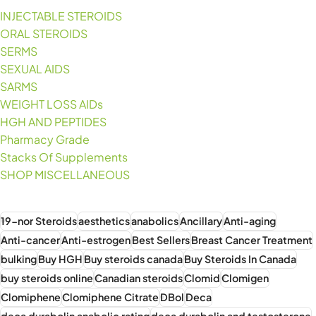
INJECTABLE STEROIDS
ORAL STEROIDS
SERMS
SEXUAL AIDS
SARMS
WEIGHT LOSS AIDs
HGH AND PEPTIDES
Pharmacy Grade
Stacks Of Supplements
SHOP MISCELLANEOUS
19-nor Steroids
aesthetics
anabolics
Ancillary
Anti-aging
Anti-cancer
Anti-estrogen
Best Sellers
Breast Cancer Treatment
bulking
Buy HGH
Buy steroids canada
Buy Steroids In Canada
buy steroids online
Canadian steroids
Clomid
Clomigen
Clomiphene
Clomiphene Citrate
DBol
Deca
deca durabolin anabolic rating
deca durabolin and testosterone