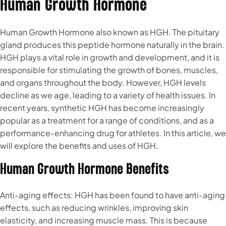
Human Growth Hormone
Human Growth Hormone also known as HGH. The pituitary
gland produces this peptide hormone naturally in the brain.
HGH plays a vital role in growth and development, and it is
responsible for stimulating the growth of bones, muscles,
and organs throughout the body. However, HGH levels
decline as we age, leading to a variety of health issues. In
recent years, synthetic HGH has become increasingly
popular as a treatment for a range of conditions, and as a
performance-enhancing drug for athletes. In this article, we
will explore the benefits and uses of HGH.
Human Growth Hormone Benefits
Anti-aging effects: HGH has been found to have anti-aging
effects, such as reducing wrinkles, improving skin
elasticity, and increasing muscle mass. This is because