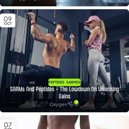
09
OCT
,
PEPTIDES
SARMSS
SARMs And Peptides – The Lowdown On Unlocking
Gains
0
Oxygen
07