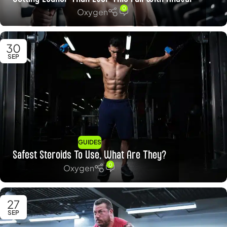
0
Oxygen
30
SEP
GUIDES
Safest Steroids To Use, What Are They?
0
Oxygen
27
SEP