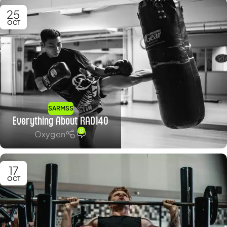
25
OCT
SARMSS
Everything About RAD140
0
Oxygen
17
OCT