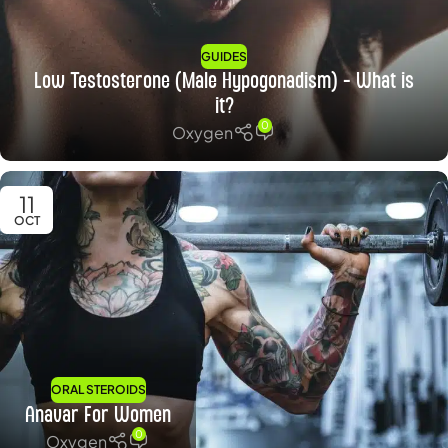
GUIDES
Low Testosterone (Male Hypogonadism) – What is
it?
0
Oxygen
11
OCT
ORAL STEROIDS
Anavar For Women
0
Oxygen