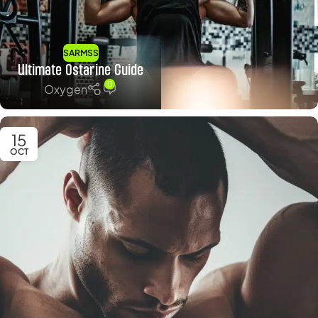
SARMSS
Ultimate Ostarine Guide
0
Oxygen
15
OCT