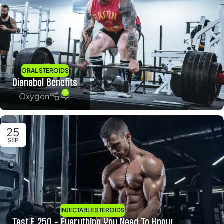
ORAL STEROIDS
Dianabol Benefits
0
Oxygen
25
SEP
INJECTABLE STEROIDS
Test E 250 – Everything You Need To Know