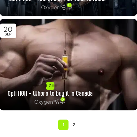
0
Oxygen
20
SEP
HGH
Opti HGH – Where to buy it in Canada
0
Oxygen
1
2