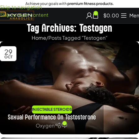
Achieve your goals with
premium fitness products.
Skip to navigation
Skip to main content
0
$
0.00
Men
Tag Archives: Testogen
Home
Posts Tagged "Testogen"
29
OCT
INJECTABLE STEROIDS
Sexual Performance On Testosterone
0
Oxygen