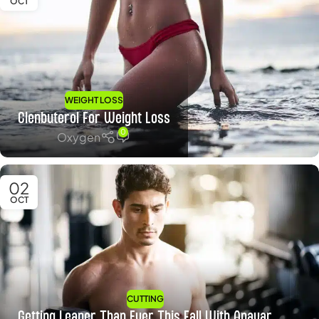
OCT
WEIGHT LOSS
Clenbuterol For Weight Loss
0
Oxygen
02
OCT
CUTTING
Getting Leaner Than Ever This Fall With Anavar