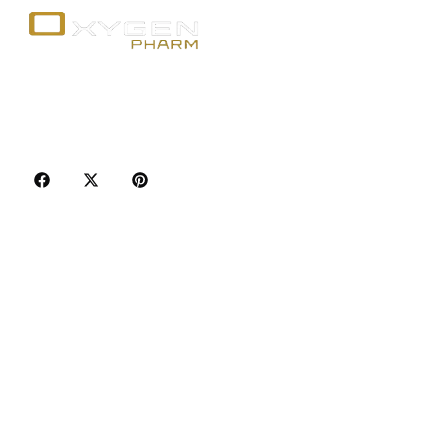
Your trusted source for premium fitness
supplements, steroids, and weight loss aids in
Canada. Achieve your goals with quality, safety, and
discretion.
Popular Categories
Best Sellers
Injectable Steroids
Oral Steroids for Sale
Serms for Sale
Adult Sexual Aids