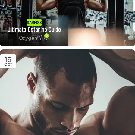
SARMSS
Ultimate Ostarine Guide
0
Oxygen
15
OCT