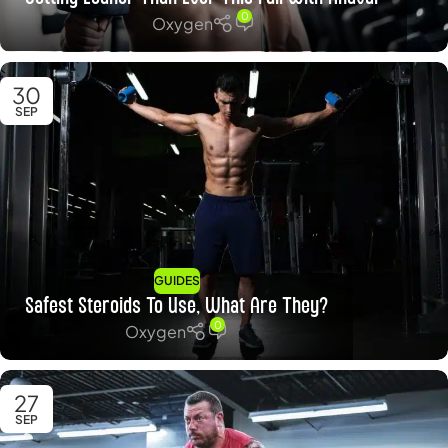
0
Oxygen
30
SEP
GUIDES
Safest Steroids To Use, What Are They?
0
Oxygen
27
SEP