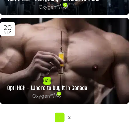
0
Oxygen
20
SEP
HGH
Opti HGH – Where to buy it in Canada
0
Oxygen
1
2