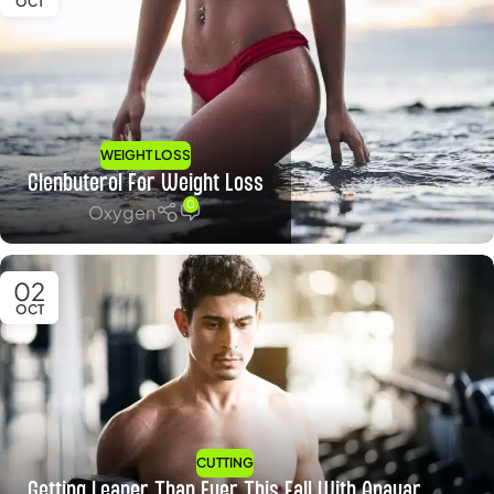
OCT
WEIGHT LOSS
Clenbuterol For Weight Loss
0
Oxygen
02
OCT
CUTTING
Getting Leaner Than Ever This Fall With Anavar