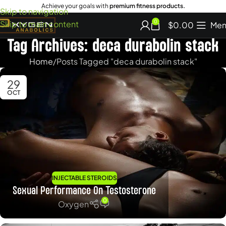
Achieve your goals with
premium fitness products.
Skip to navigation
Skip to main content
0
$
0.00
Men
Tag Archives: deca durabolin stack
Home
Posts Tagged "deca durabolin stack"
29
OCT
INJECTABLE STEROIDS
Sexual Performance On Testosterone
0
Oxygen