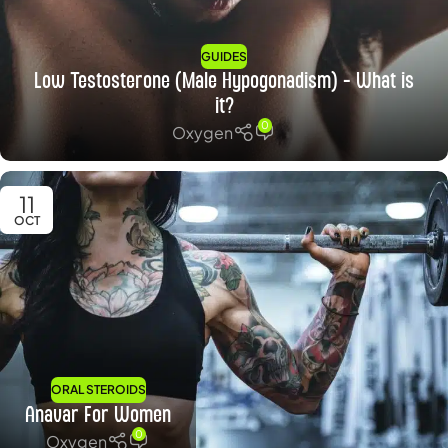
GUIDES
Low Testosterone (Male Hypogonadism) – What is
it?
0
Oxygen
11
OCT
ORAL STEROIDS
Anavar For Women
0
Oxygen