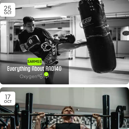
25
OCT
SARMSS
Everything About RAD140
0
Oxygen
17
OCT