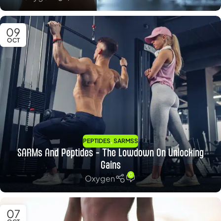
09
OCT
,
PEPTIDES
SARMSS
SARMs And Peptides – The Lowdown On Unlocking
Gains
0
Oxygen
07