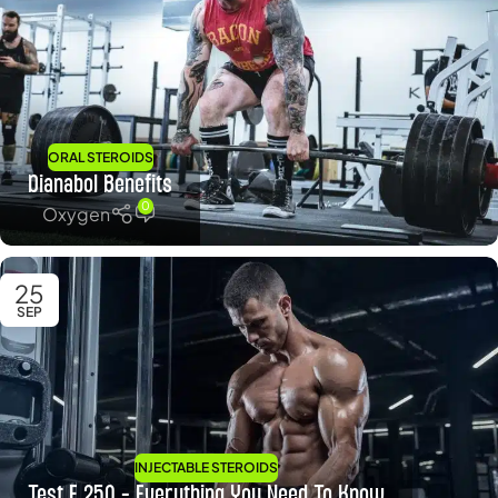
ORAL STEROIDS
Dianabol Benefits
0
Oxygen
25
SEP
INJECTABLE STEROIDS
Test E 250 – Everything You Need To Know