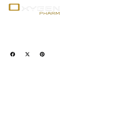
Your trusted source for premium fitness
supplements, steroids, and weight loss aids in
Canada. Achieve your goals with quality, safety, and
discretion.
Popular Categories
Best Sellers
Injectable Steroids
Oral Steroids for Sale
Serms for Sale
Adult Sexual Aids