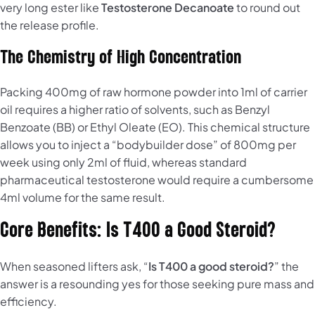
very long ester like
Testosterone Decanoate
to round out
the release profile.
The Chemistry of High Concentration
Packing 400mg of raw hormone powder into 1ml of carrier
oil requires a higher ratio of solvents, such as Benzyl
Benzoate (BB) or Ethyl Oleate (EO). This chemical structure
allows you to inject a “bodybuilder dose” of 800mg per
week using only 2ml of fluid, whereas standard
pharmaceutical testosterone would require a cumbersome
4ml volume for the same result.
Core Benefits: Is T400 a Good Steroid?
When seasoned lifters ask, “
Is T400 a good steroid?
” the
answer is a resounding yes for those seeking pure mass and
efficiency.