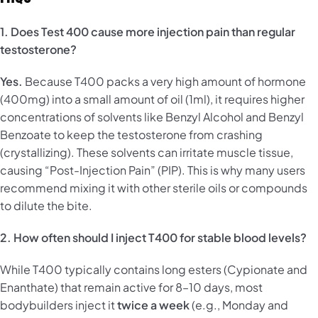
1. Does Test 400 cause more injection pain than regular
testosterone?
Yes.
Because T400 packs a very high amount of hormone
(400mg) into a small amount of oil (1ml), it requires higher
concentrations of solvents like Benzyl Alcohol and Benzyl
Benzoate to keep the testosterone from crashing
(crystallizing). These solvents can irritate muscle tissue,
causing “Post-Injection Pain” (PIP). This is why many users
recommend mixing it with other sterile oils or compounds
to dilute the bite.
2. How often should I inject T400 for stable blood levels?
While T400 typically contains long esters (Cypionate and
Enanthate) that remain active for 8–10 days, most
bodybuilders inject it
twice a week
(e.g., Monday and