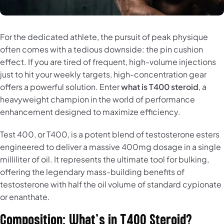
For the dedicated athlete, the pursuit of peak physique
often comes with a tedious downside: the pin cushion
effect. If you are tired of frequent, high-volume injections
just to hit your weekly targets, high-concentration gear
offers a powerful solution. Enter
what is T400 steroid
, a
heavyweight champion in the world of performance
enhancement designed to maximize efficiency.
Test 400, or T400, is a potent blend of testosterone esters
engineered to deliver a massive 400mg dosage in a single
milliliter of oil. It represents the ultimate tool for bulking,
offering the legendary mass-building benefits of
testosterone with half the oil volume of standard cypionate
or enanthate.
Composition: What’s in T400 Steroid?