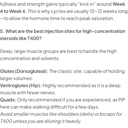
fullness and strength gains typically “kick in” around
Week
4 to Week 6
. This is why cycles are usually 10–12 weeks long
—to allow the hormone time to reach peak saturation.
5. What are the best injection sites for high-concentration
steroids like T400?
Deep, large muscle groups are best to handle the high
concentration and solvents.
Glutes (Dorsogluteal):
The classic site, capable of holding
larger volumes.
Ventroglutes (Hip):
Highly recommended as it is a deep
muscle with fewer nerves.
Quads:
Only recommended if you are experienced, as PIP
here can make walking difficult for a few days.
Avoid smaller muscles like shoulders (delts) or biceps for
T400 unless you are diluting it heavily.