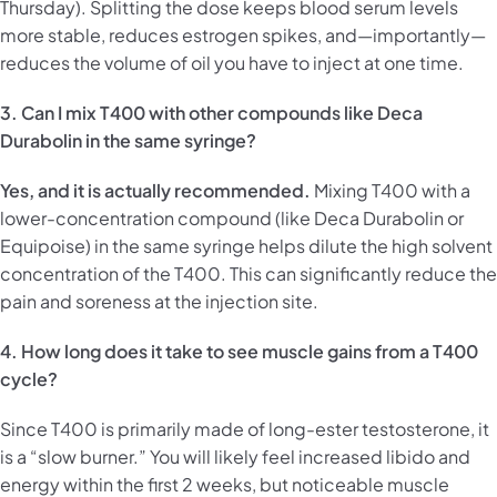
Thursday). Splitting the dose keeps blood serum levels
more stable, reduces estrogen spikes, and—importantly—
reduces the volume of oil you have to inject at one time.
3. Can I mix T400 with other compounds like Deca
Durabolin in the same syringe?
Yes, and it is actually recommended.
Mixing T400 with a
lower-concentration compound (like Deca Durabolin or
Equipoise) in the same syringe helps dilute the high solvent
concentration of the T400. This can significantly reduce the
pain and soreness at the injection site.
4. How long does it take to see muscle gains from a T400
cycle?
Since T400 is primarily made of long-ester testosterone, it
is a “slow burner.” You will likely feel increased libido and
energy within the first 2 weeks, but noticeable muscle