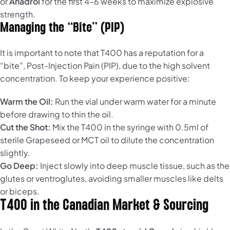
or
Anadrol
for the first 4–6 weeks to maximize explosive
strength.
Managing the “Bite” (PIP)
It is important to note that T400 has a reputation for a
“bite”, Post-Injection Pain (PIP), due to the high solvent
concentration. To keep your experience positive:
Warm the Oil:
Run the vial under warm water for a minute
before drawing to thin the oil.
Cut the Shot:
Mix the T400 in the syringe with 0.5ml of
sterile Grapeseed or MCT oil to dilute the concentration
slightly.
Go Deep:
Inject slowly into deep muscle tissue, such as the
glutes or ventroglutes, avoiding smaller muscles like delts
or biceps.
T400 in the Canadian Market & Sourcing