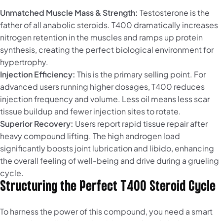
Unmatched Muscle Mass & Strength:
Testosterone is the
father of all anabolic steroids. T400 dramatically increases
nitrogen retention in the muscles and ramps up protein
synthesis, creating the perfect biological environment for
hypertrophy.
Injection Efficiency:
This is the primary selling point. For
advanced users running higher dosages, T400 reduces
injection frequency and volume. Less oil means less scar
tissue buildup and fewer injection sites to rotate.
Superior Recovery:
Users report rapid tissue repair after
heavy compound lifting. The high androgen load
significantly boosts joint lubrication and libido, enhancing
the overall feeling of well-being and drive during a grueling
cycle.
Structuring the Perfect T400 Steroid Cycle
To harness the power of this compound, you need a smart