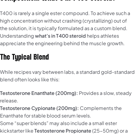
T400 is rarely a single ester compound. To achieve such a
high concentration without crashing (crystallizing) out of
the solution, it is typically formulated as a custom blend.
Understanding
what’s in T400 steroid
helps athletes
appreciate the engineering behind the muscle growth.
The Typical Blend
While recipes vary between labs, a standard gold-standard
blend often looks like this:
Testosterone Enanthate (200mg):
Provides a slow, steady
release.
Testosterone Cypionate (200mg):
Complements the
Enanthate for stable blood serum levels.
Some “super blends” may also include a small ester
kickstarter like
Testosterone Propionate
(25-50mg) or a