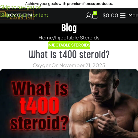
Achieve your goals with
premium fitness products.
Skip to navigation
Skip to main content
0
$
0.00
Men
Blog
Home
Injectable Steroids
INJECTABLE STEROIDS
What is t400 steroid?
Oxygen
On November 21, 2025