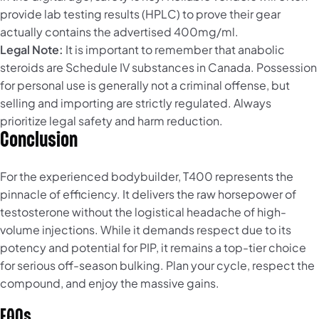
provide lab testing results (HPLC) to prove their gear
actually contains the advertised 400mg/ml.
Legal Note:
It is important to remember that anabolic
steroids are Schedule IV substances in Canada. Possession
for personal use is generally not a criminal offense, but
selling and importing are strictly regulated. Always
prioritize legal safety and harm reduction.
Conclusion
For the experienced bodybuilder, T400 represents the
pinnacle of efficiency. It delivers the raw horsepower of
testosterone without the logistical headache of high-
volume injections. While it demands respect due to its
potency and potential for PIP, it remains a top-tier choice
for serious off-season bulking. Plan your cycle, respect the
compound, and enjoy the massive gains.
FAQs