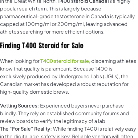
In the Great White North,
T400 steroid Canada
is a highly
popular search term. This is largely because
pharmaceutical-grade testosterone in Canada is typically
capped at 100mg/ml or 200mg/ml, leaving advanced
athletes searching for more efficient options.
Finding T400 Steroid for Sale
When looking for
T400 steroid for sale
, discerning athletes
know that quality is paramount. Because T400 is
exclusively produced by Underground Labs (UGLs), the
Canadian market has developed a robust reputation for
high-quality domestic brews.
Vetting Sources:
Experienced buyers never purchase
blindly. They rely on established community forums and
review boards to verify the legitimacy of a lab.
The “For Sale” Reality:
While finding T400 is relatively easy
in the digital age, safety is key. Reliable vendors will often