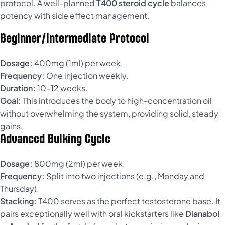
protocol. A well-planned
T400 steroid cycle
balances
potency with side effect management.
Beginner/Intermediate Protocol
Dosage:
400mg (1ml) per week.
Frequency:
One injection weekly.
Duration:
10–12 weeks.
Goal:
This introduces the body to high-concentration oil
without overwhelming the system, providing solid, steady
gains.
Advanced Bulking Cycle
Dosage:
800mg (2ml) per week.
Frequency:
Split into two injections (e.g., Monday and
Thursday).
Stacking:
T400 serves as the perfect testosterone base. It
pairs exceptionally well with oral kickstarters like
Dianabol