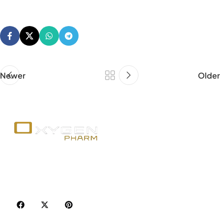
Newer
Older
Your trusted source for premium fitness
supplements, steroids, and weight loss aids in
Canada. Achieve your goals with quality, safety, and
discretion.