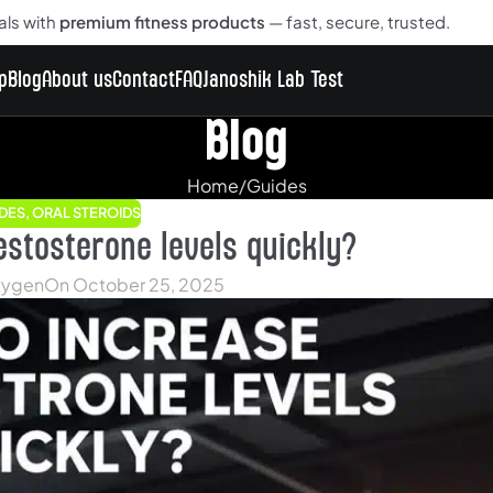
als with
premium fitness products
— fast, secure, trusted.
p
Blog
About us
Contact
FAQ
Janoshik Lab Test
Blog
Home
Guides
DES
,
ORAL STEROIDS
estosterone levels quickly?
ygen
On October 25, 2025