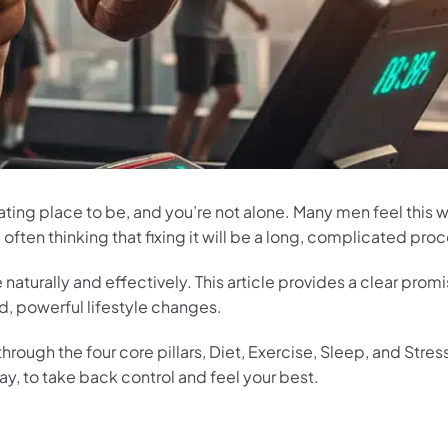
strating place to be, and you’re not alone. Many men feel this
ften thinking that fixing it will be a long, complicated proc
naturally and effectively. This article provides a clear prom
d, powerful lifestyle changes.
rough the four core pillars, Diet, Exercise, Sleep, and Stres
, to take back control and feel your best.