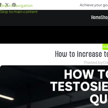
Achieve your go
Skip to navigation
Skip to main content
Home
Sho
GUI
How to increase t
Posted by
Ox