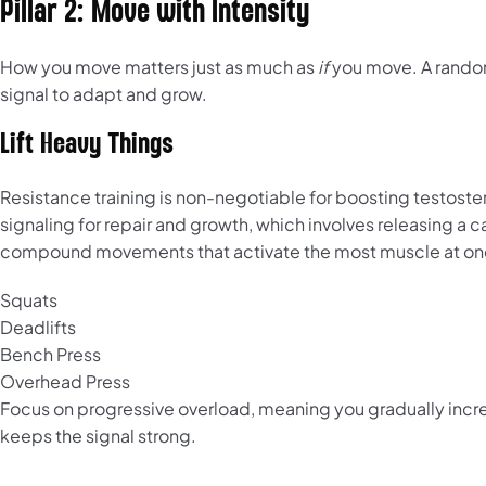
Pillar 2: Move with Intensity
How you move matters just as much as
if
you move. A random,
signal to adapt and grow.
Lift Heavy Things
Resistance training is non-negotiable for boosting testost
signaling for repair and growth, which involves releasing a
compound movements that activate the most muscle at once
Squats
Deadlifts
Bench Press
Overhead Press
Focus on progressive overload, meaning you gradually increa
keeps the signal strong.