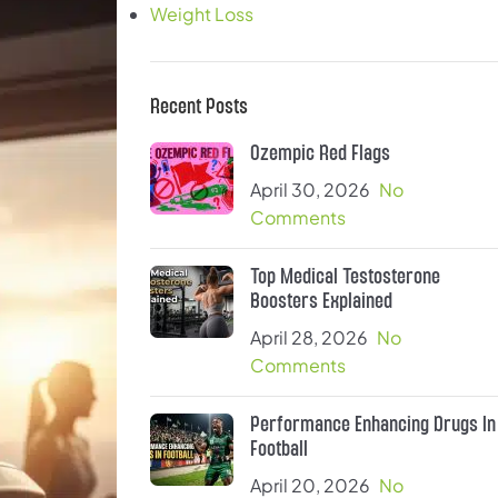
Weight Loss
Recent Posts
Ozempic Red Flags
April 30, 2026
No
Comments
Top Medical Testosterone
Boosters Explained
April 28, 2026
No
Comments
Performance Enhancing Drugs In
Football
April 20, 2026
No