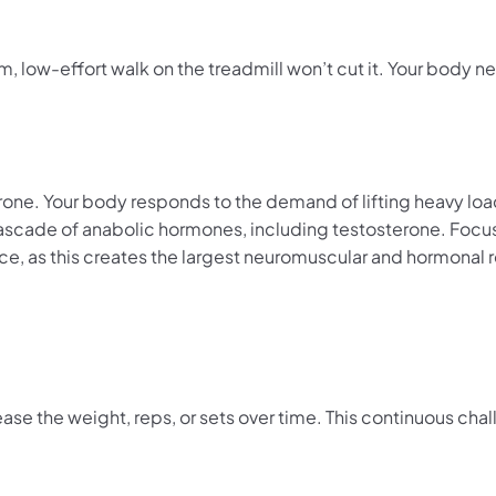
 low-effort walk on the treadmill won’t cut it. Your body n
erone. Your body responds to the demand of lifting heavy lo
 cascade of anabolic hormones, including testosterone. Focus
, as this creates the largest neuromuscular and hormonal 
se the weight, reps, or sets over time. This continuous chal