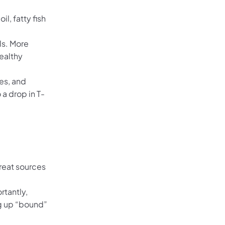
l, fatty fish
ls. More
ealthy
es, and
 a drop in T-
Great sources
rtantly,
ng up “bound”