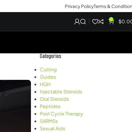
Privacy Policy
Terms & Conditio
0
$
0.0
Categories
Cutting
Guides
HGH
Injectable Steroids
Oral Steroids
Peptides
Post Cycle Therapy
SARMSs
Sexual Aids