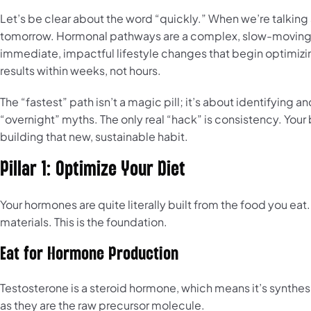
Let’s be clear about the word “quickly.” When we’re talking
tomorrow. Hormonal pathways are a complex, slow-moving b
immediate, impactful lifestyle changes that begin optimiz
results within weeks, not hours.
The “fastest” path isn’t a magic pill; it’s about identifying a
“overnight” myths. The only real “hack” is consistency. Your
building that new, sustainable habit.
Pillar 1: Optimize Your Diet
Your hormones are quite literally built from the food you ea
materials. This is the foundation.
Eat for Hormone Production
Testosterone is a steroid hormone, which means it’s synthes
as they are the raw precursor molecule.