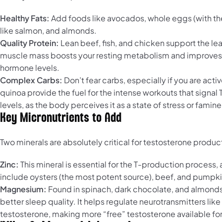
Healthy Fats:
Add foods like avocados, whole eggs (with the yo
like salmon, and almonds.
Quality Protein:
Lean beef, fish, and chicken support the lea
muscle mass boosts your resting metabolism and improves ins
hormone levels.
Complex Carbs:
Don’t fear carbs, especially if you are ac
quinoa provide the fuel for the intense workouts that signal
levels, as the body perceives it as a state of stress or famine
Key Micronutrients to Add
Two minerals are absolutely critical for testosterone produ
Zinc:
This mineral is essential for the T-production process
include oysters (the most potent source), beef, and pumpk
Magnesium:
Found in spinach, dark chocolate, and almonds, 
better sleep quality. It helps regulate neurotransmitters lik
testosterone, making more “free” testosterone available for