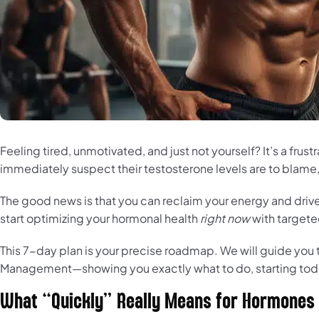
Feeling tired, unmotivated, and just not yourself? It’s a fru
immediately suspect their testosterone levels are to blame, o
The good news is that you can reclaim your energy and drive 
start optimizing your hormonal health
right now
with targete
This 7-day plan is your precise roadmap. We will guide you th
Management—showing you exactly what to do, starting today
What “Quickly” Really Means for Hormones