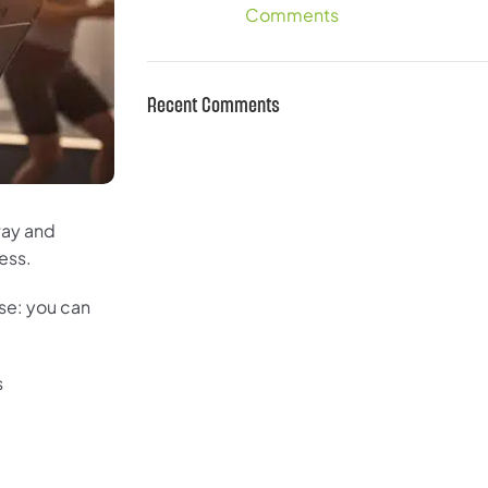
Comments
Recent Comments
 way and
ess.
ise: you can
s