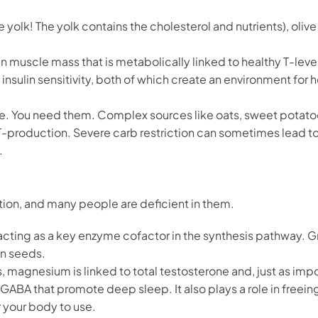
lk! The yolk contains the cholesterol and nutrients), olive oi
n muscle mass that is metabolically linked to healthy T-leve
ulin sensitivity, both of which create an environment for h
tive. You need them. Complex sources like oats, sweet potato
 T-production. Severe carb restriction can sometimes lead to
.
ction, and many people are deficient in them.
, acting as a key enzyme cofactor in the synthesis pathway. 
in seeds.
magnesium is linked to total testosterone and, just as impo
e GABA that promote deep sleep. It also plays a role in freei
 your body to use.