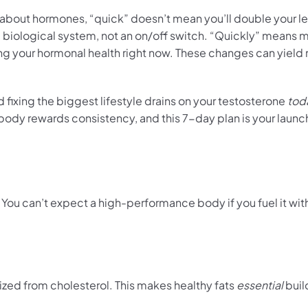
 about hormones, “quick” doesn’t mean you’ll double your le
iological system, not an on/off switch. “Quickly” means 
ing your hormonal health right now. These changes can yiel
nd fixing the biggest lifestyle drains on your testosterone
tod
 body rewards consistency, and this 7-day plan is your launc
t. You can’t expect a high-performance body if you fuel it wi
ized from cholesterol. This makes healthy fats
essential
buil