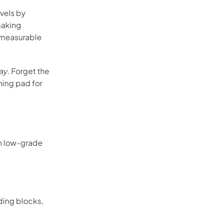
vels by
making
d measurable
ay
. Forget the
hing pad for
th low-grade
ding blocks,