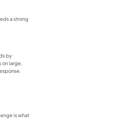
eeds a strong
ads by
 on large,
response.
lenge is what