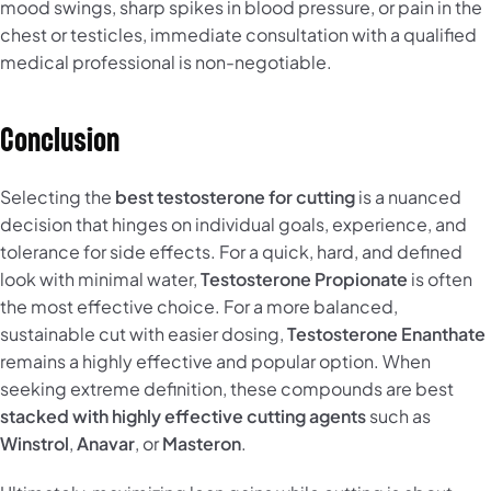
mood swings, sharp spikes in blood pressure, or pain in the
chest or testicles, immediate consultation with a qualified
medical professional is non-negotiable.
Conclusion
Selecting the
best testosterone for cutting
is a nuanced
decision that hinges on individual goals, experience, and
tolerance for side effects. For a quick, hard, and defined
look with minimal water,
Testosterone Propionate
is often
the most effective choice. For a more balanced,
sustainable cut with easier dosing,
Testosterone Enanthate
remains a highly effective and popular option. When
seeking extreme definition, these compounds are best
stacked with highly effective cutting agents
such as
Winstrol
,
Anavar
, or
Masteron
.