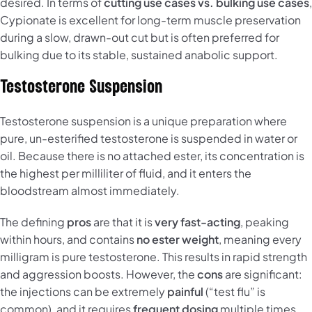
desired. In terms of
cutting use cases vs. bulking use cases
,
Cypionate is excellent for long-term muscle preservation
during a slow, drawn-out cut but is often preferred for
bulking due to its stable, sustained anabolic support.
Testosterone Suspension
Testosterone suspension is a unique preparation where
pure, un-esterified testosterone is suspended in water or
oil. Because there is no attached ester, its concentration is
the highest per milliliter of fluid, and it enters the
bloodstream almost immediately.
The defining
pros
are that it is
very fast-acting
, peaking
within hours, and contains
no ester weight
, meaning every
milligram is pure testosterone. This results in rapid strength
and aggression boosts. However, the
cons
are significant:
the injections can be extremely
painful
(“test flu” is
common), and it requires
frequent dosing
multiple times