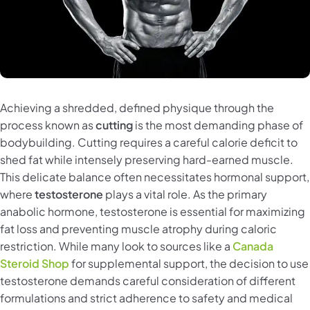
Achieving a shredded, defined physique through the
process known as
cutting
is the most demanding phase of
bodybuilding. Cutting requires a careful calorie deficit to
shed fat while intensely preserving hard-earned muscle.
This delicate balance often necessitates hormonal support,
where
testosterone
plays a vital role. As the primary
anabolic hormone, testosterone is essential for maximizing
fat loss and preventing muscle atrophy during caloric
restriction. While many look to sources like a
Canada
Steroid Shop
for supplemental support, the decision to use
testosterone demands careful consideration of different
formulations and strict adherence to safety and medical