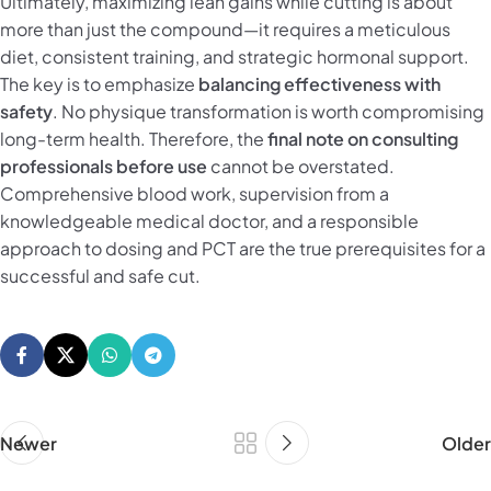
Ultimately, maximizing lean gains while cutting is about
more than just the compound—it requires a meticulous
diet, consistent training, and strategic hormonal support.
The key is to emphasize
balancing effectiveness with
safety
. No physique transformation is worth compromising
long-term health. Therefore, the
final note on consulting
professionals before use
cannot be overstated.
Comprehensive blood work, supervision from a
knowledgeable medical doctor, and a responsible
approach to dosing and PCT are the true prerequisites for a
successful and safe cut.
Newer
Older