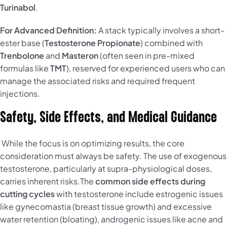
Turinabol
.
For Advanced Definition:
A stack typically involves a short-
ester base (
Testosterone Propionate
) combined with
Trenbolone
and
Masteron
(often seen in pre-mixed
formulas like
TMT
), reserved for experienced users who can
manage the associated risks and required frequent
injections.
Safety, Side Effects, and Medical Guidance
While the focus is on optimizing results, the core
consideration must always be safety. The use of exogenous
testosterone, particularly at supra-physiological doses,
carries inherent risks.The
common side effects during
cutting cycles
with testosterone include estrogenic issues
like gynecomastia (breast tissue growth) and excessive
water retention (bloating), androgenic issues like acne and