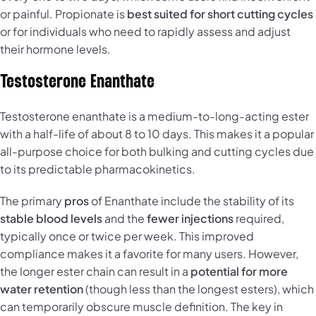
or painful. Propionate is
best suited for short cutting cycles
or for individuals who need to rapidly assess and adjust
their hormone levels.
Testosterone Enanthate
Testosterone enanthate is a medium-to-long-acting ester
with a half-life of about 8 to 10 days. This makes it a popular
all-purpose choice for both bulking and cutting cycles due
to its predictable pharmacokinetics.
The primary
pros
of Enanthate include the stability of its
stable blood levels
and the
fewer injections
required,
typically once or twice per week. This improved
compliance makes it a favorite for many users. However,
the longer ester chain can result in a
potential for more
water retention
(though less than the longest esters), which
can temporarily obscure muscle definition. The key in