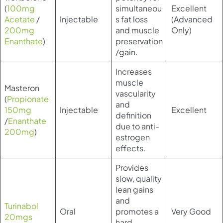
(
100mg
simultaneou
Excellent
Acetate
/
Injectable
s fat loss
(Advanced
200mg
and muscle
Only)
Enanthate
)
preservation
/gain.
Increases
muscle
Masteron
vascularity
(
Propionate
and
150mg
Injectable
Excellent
definition
/
Enanthate
due to anti-
200mg
)
estrogen
effects.
Provides
slow, quality
lean gains
and
Turinabol
Oral
promotes a
Very Good
20mgs
hard