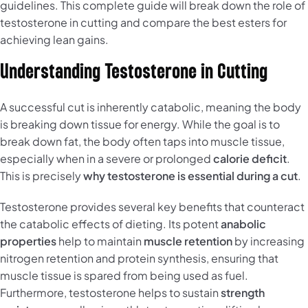
guidelines. This complete guide will break down the role of
testosterone in cutting and compare the best esters for
achieving lean gains.
Understanding Testosterone in Cutting
A successful cut is inherently catabolic, meaning the body
is breaking down tissue for energy. While the goal is to
break down fat, the body often taps into muscle tissue,
especially when in a severe or prolonged
calorie deficit
.
This is precisely
why testosterone is essential during a cut
.
Testosterone provides several key benefits that counteract
the catabolic effects of dieting. Its potent
anabolic
properties
help to maintain
muscle retention
by increasing
nitrogen retention and protein synthesis, ensuring that
muscle tissue is spared from being used as fuel.
Furthermore, testosterone helps to sustain
strength