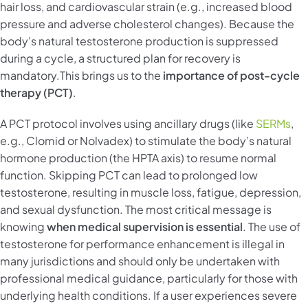
hair loss, and cardiovascular strain (e.g., increased blood
pressure and adverse cholesterol changes). Because the
body’s natural testosterone production is suppressed
during a cycle, a structured plan for recovery is
mandatory.This brings us to the
importance of post-cycle
therapy (PCT)
.
A PCT protocol involves using ancillary drugs (like
SERMs
,
e.g., Clomid or Nolvadex) to stimulate the body’s natural
hormone production (the HPTA axis) to resume normal
function. Skipping PCT can lead to prolonged low
testosterone, resulting in muscle loss, fatigue, depression,
and sexual dysfunction. The most critical message is
knowing
when medical supervision is essential
. The use of
testosterone for performance enhancement is illegal in
many jurisdictions and should only be undertaken with
professional medical guidance, particularly for those with
underlying health conditions. If a user experiences severe