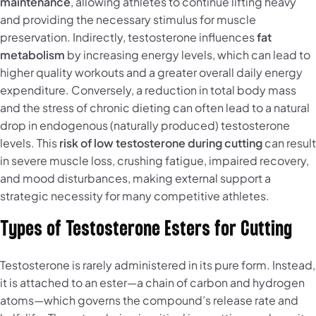
maintenance
, allowing athletes to continue lifting heavy
and providing the necessary stimulus for muscle
preservation. Indirectly, testosterone influences
fat
metabolism
by increasing energy levels, which can lead to
higher quality workouts and a greater overall daily energy
expenditure. Conversely, a reduction in total body mass
and the stress of chronic dieting can often lead to a natural
drop in endogenous (naturally produced) testosterone
levels. This
risk of low testosterone during cutting
can result
in severe muscle loss, crushing fatigue, impaired recovery,
and mood disturbances, making external support a
strategic necessity for many competitive athletes.
Types of Testosterone Esters for Cutting
Testosterone is rarely administered in its pure form. Instead,
it is attached to an ester—a chain of carbon and hydrogen
atoms—which governs the compound’s release rate and