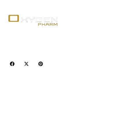
Your trusted source for premium fitness
supplements, steroids, and weight loss aids in
Canada. Achieve your goals with quality, safety, and
discretion.
Popular Categories
Best Sellers
Injectable Steroids
Oral Steroids for Sale
Serms for Sale