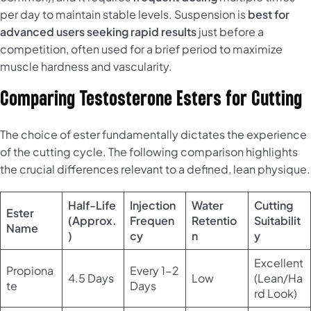
per day to maintain stable levels. Suspension is
best for
advanced users seeking rapid results
just before a
competition, often used for a brief period to maximize
muscle hardness and vascularity.
Comparing Testosterone Esters for Cutting
The choice of ester fundamentally dictates the experience
of the cutting cycle. The following comparison highlights
the crucial differences relevant to a defined, lean physique.
Half-Life
Injection
Water
Cutting
Ester
(Approx.
Frequen
Retentio
Suitabilit
Name
)
cy
n
y
Excellent
Propiona
Every 1-2
4.5 Days
Low
(Lean/Ha
te
Days
rd Look)