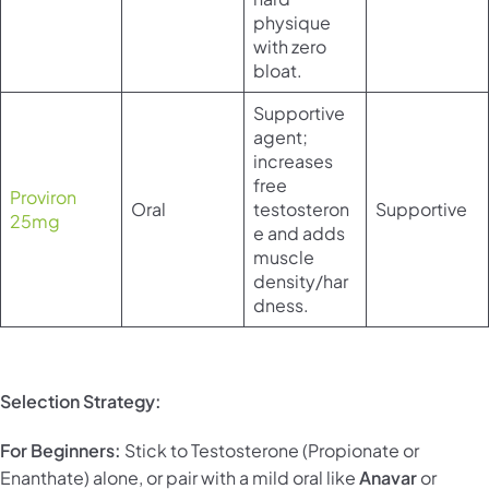
physique
with zero
bloat.
Supportive
agent;
increases
free
Proviron
Oral
testosteron
Supportive
25mg
e and adds
muscle
density/har
dness.
Selection Strategy:
For Beginners:
Stick to Testosterone (Propionate or
Enanthate) alone, or pair with a mild oral like
Anavar
or