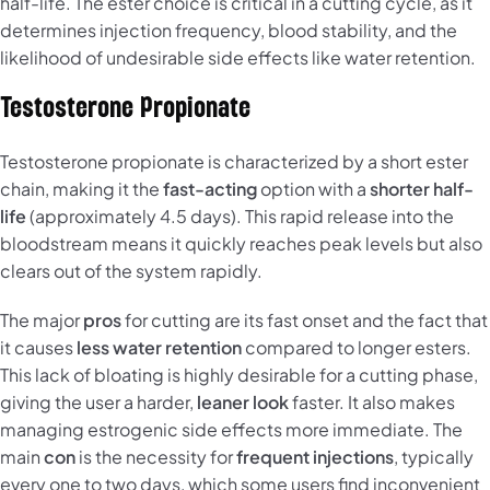
half-life. The ester choice is critical in a cutting cycle, as it
determines injection frequency, blood stability, and the
likelihood of undesirable side effects like water retention.
Testosterone Propionate
Testosterone propionate is characterized by a short ester
chain, making it the
fast-acting
option with a
shorter half-
life
(approximately 4.5 days). This rapid release into the
bloodstream means it quickly reaches peak levels but also
clears out of the system rapidly.
The major
pros
for cutting are its fast onset and the fact that
it causes
less water retention
compared to longer esters.
This lack of bloating is highly desirable for a cutting phase,
giving the user a harder,
leaner look
faster. It also makes
managing estrogenic side effects more immediate. The
main
con
is the necessity for
frequent injections
, typically
every one to two days, which some users find inconvenient