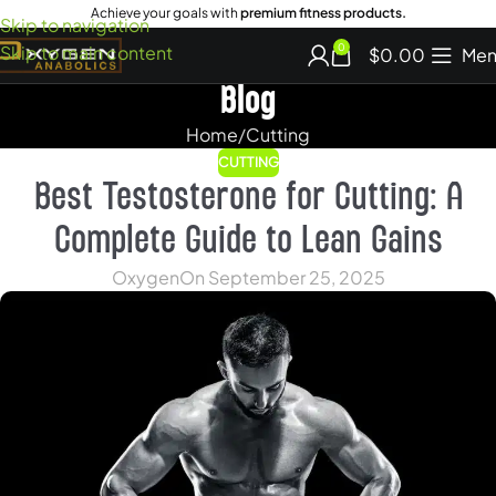
Achieve your goals with
premium fitness products.
Skip to navigation
Skip to main content
0
$
0.00
Men
Blog
Home
Cutting
CUTTING
Best Testosterone for Cutting: A
Complete Guide to Lean Gains
Oxygen
On September 25, 2025