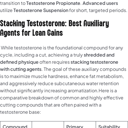
transition to
Testosterone Propionate
.
Advanced users
utilize
Testosterone Suspension
for short, targeted periods.
Stacking Testosterone: Best Auxiliary
Agents for Lean Gains
While testosterone is the foundational compound for any
cycle, including a cut, achieving a truly
shredded and
defined physique
often requires
stacking testosterone
with cutting agents
. The goal of these auxiliary compounds
is to maximize muscle hardness, enhance fat metabolism,
and aggressively reduce subcutaneous water retention
without significantly increasing aromatization.Here is a
comparative breakdown of common and highly effective
cutting compounds that are often paired with a
testosterone base:
Compound
Primary
Suitability