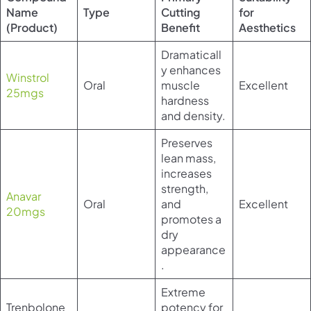
Name
Type
Cutting
for
(Product)
Benefit
Aesthetics
Dramaticall
y enhances
Winstrol
Oral
muscle
Excellent
25mgs
hardness
and density.
Preserves
lean mass,
increases
strength,
Anavar
Oral
and
Excellent
20mgs
promotes a
dry
appearance
.
Extreme
Trenbolone
potency for