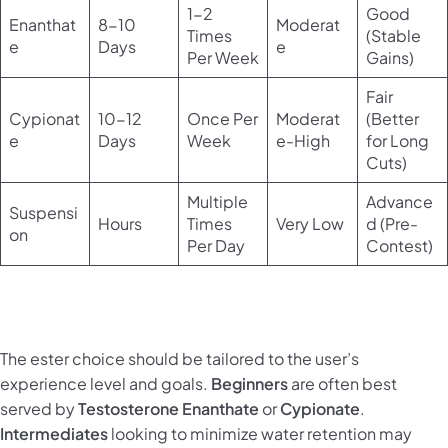
1-2
Good
Enanthat
8-10
Moderat
Times
(Stable
e
Days
e
Per Week
Gains)
Fair
Cypionat
10-12
Once Per
Moderat
(Better
e
Days
Week
e-High
for Long
Cuts)
Multiple
Advance
Suspensi
Hours
Times
Very Low
d (Pre-
on
Per Day
Contest)
The ester choice should be tailored to the user’s
experience level and goals.
Beginners
are often best
served by
Testosterone Enanthate
or
Cypionate
.
Intermediates
looking to minimize water retention may