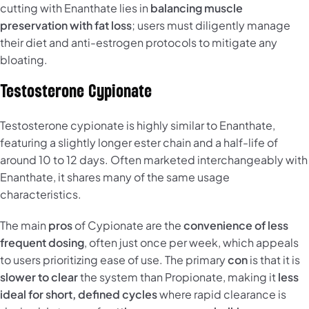
cutting with Enanthate lies in
balancing muscle
preservation with fat loss
; users must diligently manage
their diet and anti-estrogen protocols to mitigate any
bloating.
Testosterone Cypionate
Testosterone cypionate is highly similar to Enanthate,
featuring a slightly longer ester chain and a half-life of
around 10 to 12 days. Often marketed interchangeably with
Enanthate, it shares many of the same usage
characteristics.
The main
pros
of Cypionate are the
convenience of less
frequent dosing
, often just once per week, which appeals
to users prioritizing ease of use. The primary
con
is that it is
slower to clear
the system than Propionate, making it
less
ideal for short, defined cycles
where rapid clearance is