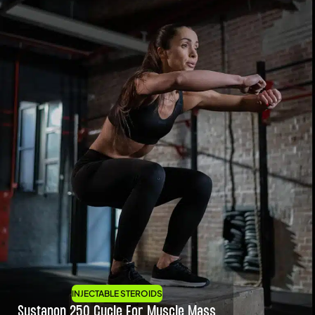
INJECTABLE STEROIDS
Sustanon 250 Cycle For Muscle Mass