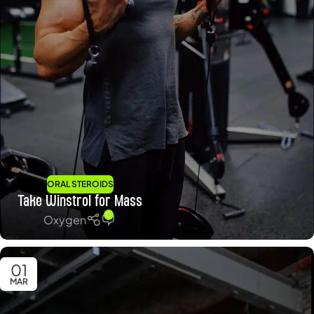
ORAL STEROIDS
Take Winstrol for Mass
0
Oxygen
01
MAR