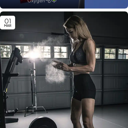
Oxygen
01
MAR