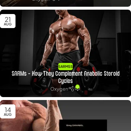
21
AUG
SARMSS
SARMs – How They Complement Anabolic Steroid
Cycles
0
Oxygen
14
AUG