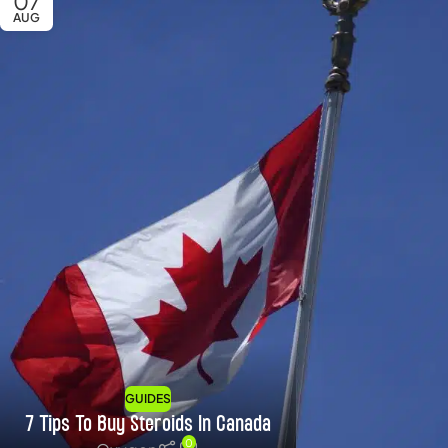
07
AUG
GUIDES
7 Tips To Buy Steroids In Canada
0