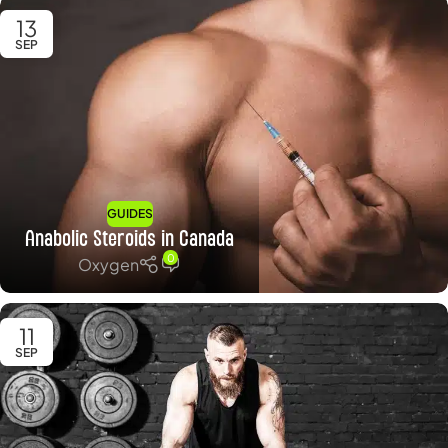
13
SEP
GUIDES
Anabolic Steroids in Canada
0
Oxygen
11
SEP