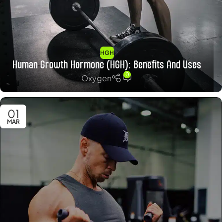
HGH
Human Growth Hormone (HGH): Benefits And Uses
0
Oxygen
01
MAR