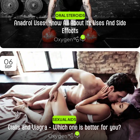
ORAL STEROIDS
Anadrol Uses: Know All About Its Uses And Side
Effects
0
Oxygen
06
SEP
SEXUAL AIDS
Cialis and Viagra – Which one is better for you?
0
Oxygen