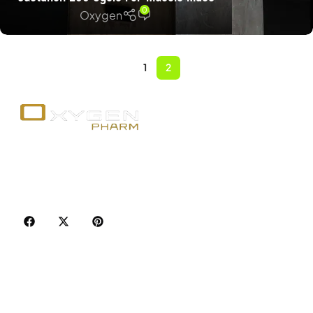
0
Oxygen
1
2
Your trusted source for premium fitness
supplements, steroids, and weight loss aids in
Canada. Achieve your goals with quality, safety, and
discretion.
Popular Categories
Best Sellers