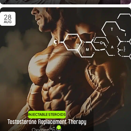
28
AUG
INJECTABLE STEROIDS
Testosterone Replacement Therapy
0
Oxygen