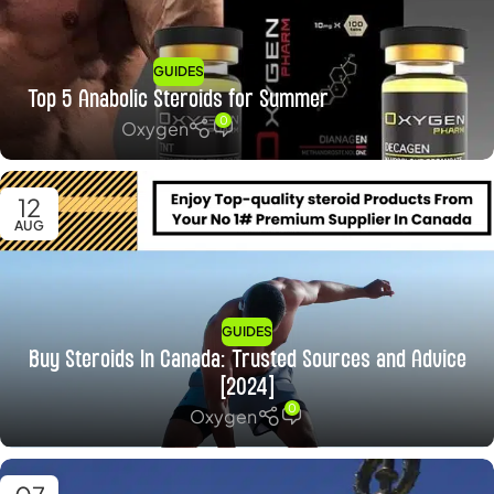
GUIDES
Top 5 Anabolic Steroids for Summer
0
Oxygen
12
AUG
GUIDES
Buy Steroids In Canada: Trusted Sources and Advice
[2024]
0
Oxygen