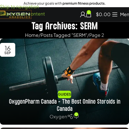
Achieve your goals with
premium fitness products.
Skip to navigation
Skip to main content
0
$
0.00
Men
Tag Archives: SERM
Home
Posts Tagged "SERM"
Page 2
16
SEP
GUIDES
OxygenPharm Canada – The Best Online Steroids in
Canada
0
Oxygen