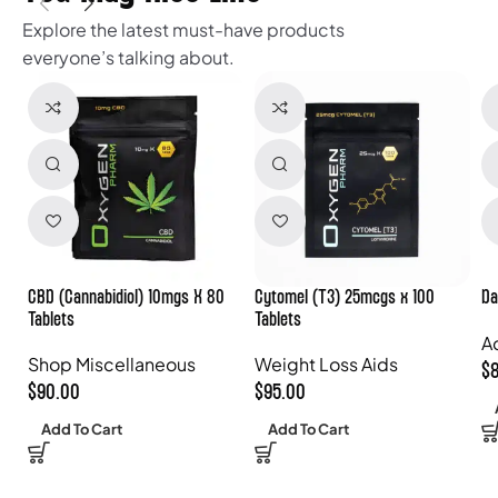
Explore the latest must-have products
everyone’s talking about.
CBD (Cannabidiol) 10mgs X 80
Cytomel (T3) 25mcgs x 100
Da
Tablets
Tablets
A
Shop Miscellaneous
Weight Loss Aids
$
$
90.00
$
95.00
Add To Cart
Add To Cart