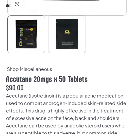
Click to enlarge
Shop Miscellaneous
Accutane 20mgs x 50 Tablets
$
90.00
Accutane (isotretinoin) is a popular acne medication
used to combat androgen-induced skin-related side
effects. This drug is highly effective in the treatment
of excessive acne on the face, back and shoulders.
Accutane can be used by anabolic steroid users who
are susceptible to this adverse, but common side