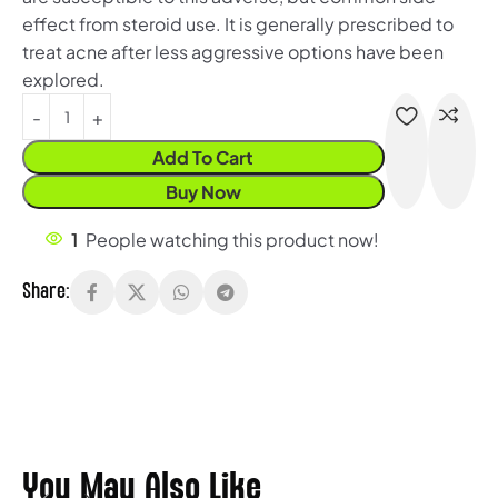
effect from steroid use. It is generally prescribed to
treat acne after less aggressive options have been
explored.
Add To Cart
Buy Now
1
People watching this product now!
Share:
You May Also Like