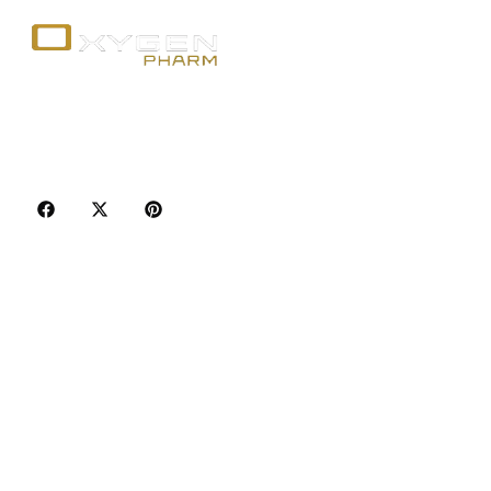
Your trusted source for premium fitness
supplements, steroids, and weight loss aids in
Canada. Achieve your goals with quality, safety, and
discretion.
Popular Categories
Best Sellers
Injectable Steroids
Oral Steroids for Sale
Serms for Sale
Adult Sexual Aids