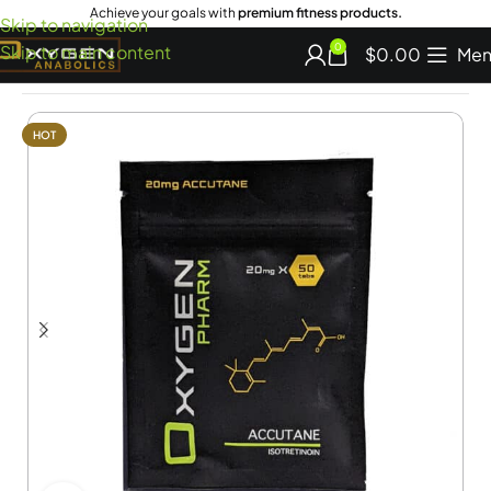
Achieve your goals with
premium fitness products.
Skip to navigation
Skip to main content
0
$
0.00
Men
Home
Shop Miscellaneous
HOT