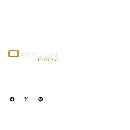
Your trusted source for premium fitness
supplements, steroids, and weight loss aids in
Canada. Achieve your goals with quality, safety, and
discretion.
Popular Categories
Best Sellers