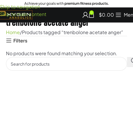
Achieve your goals with
premium fitness products.
Skip to navigation
Skip to main content
0
$
0.00
Men
trenbolone acetate anger
Home
Products tagged “trenbolone acetate anger”
Filters
No products were found matching your selection.